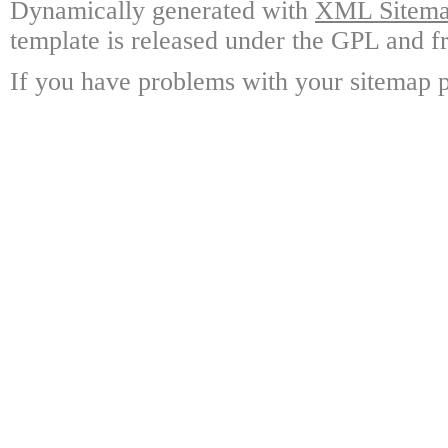
Dynamically generated with
XML Sitemap
template is released under the GPL and fr
If you have problems with your sitemap p