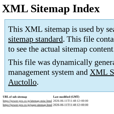
XML Sitemap Index
This XML sitemap is used by se
sitemap standard
. This file cont
to see the actual sitemap content
This file was dynamically gener
management system and
XML Si
Auctollo
.
URL of sub-sitemap
Last modified (GMT)
https://power-pro.co.jp/sitemap-misc.html
2026-06-11T11:48:12+00:00
https://power-pro.co.jp/page-sitemap.html
2026-06-11T11:48:12+00:00